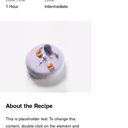
Cook Time:
Level:
1 Hour
Intermediate
About the Recipe
This is placeholder text. To change this
content, double-click on the element and