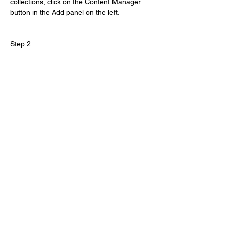
collections, click on the Content Manager 
button in the Add panel on the left.
Step 2
This is placeholder text. To change this 
content, double-click on the element and 
click Change Content. To manage all your 
collections, click on the Content Manager 
button in the Add panel on the left.
Step 3
This is placeholder text. To change this 
content, double-click on the element and 
click Change Content. To manage all your 
collections, click on the Content Manager 
button in the Add panel on the left.