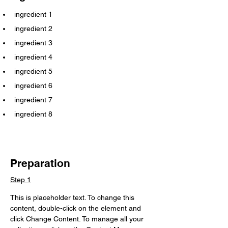
ingredient 1
ingredient 2
ingredient 3
ingredient 4
ingredient 5
ingredient 6
ingredient 7
ingredient 8
Preparation
Step 1
This is placeholder text. To change this 
content, double-click on the element and 
click Change Content. To manage all your 