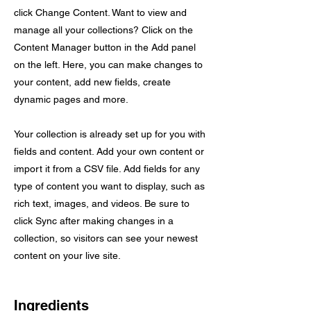
click Change Content. Want to view and
manage all your collections? Click on the
Content Manager button in the Add panel
on the left. Here, you can make changes to
your content, add new fields, create
dynamic pages and more.
Your collection is already set up for you with
fields and content. Add your own content or
import it from a CSV file. Add fields for any
type of content you want to display, such as
rich text, images, and videos. Be sure to
click Sync after making changes in a
collection, so visitors can see your newest
content on your live site.
Ingredients