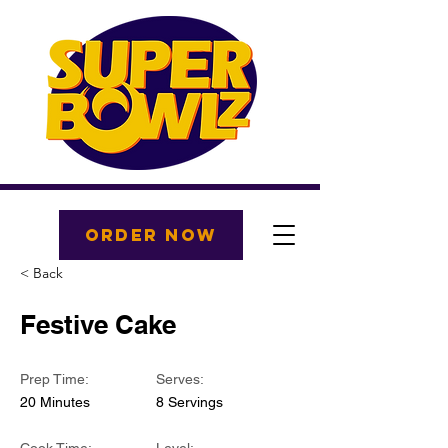
ORDER NOW
< Back
Festive Cake
Prep Time:
Serves:
20 Minutes
8 Servings