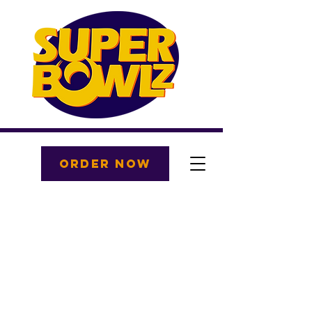
ORDER NOW